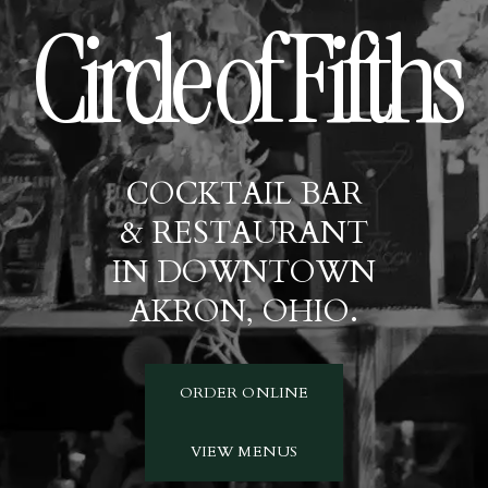
Circle of Fifths
COCKTAIL BAR
& RESTAURANT
IN DOWNTOWN
AKRON, OHIO.
ORDER ONLINE
VIEW MENUS