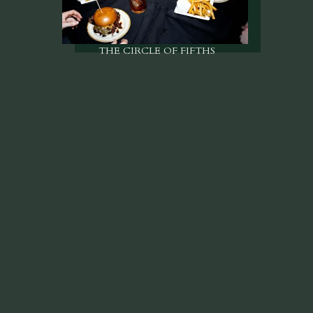
THE CIRCLE OF FIFTHS
Come for a little.
Stay for a while.
VIEW MENUS